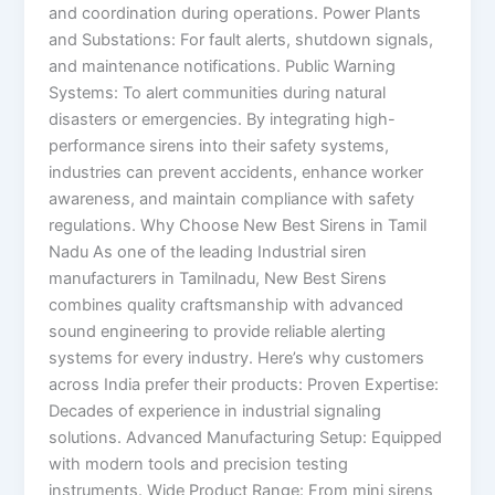
and coordination during operations. Power Plants
and Substations: For fault alerts, shutdown signals,
and maintenance notifications. Public Warning
Systems: To alert communities during natural
disasters or emergencies. By integrating high-
performance sirens into their safety systems,
industries can prevent accidents, enhance worker
awareness, and maintain compliance with safety
regulations. Why Choose New Best Sirens in Tamil
Nadu As one of the leading Industrial siren
manufacturers in Tamilnadu, New Best Sirens
combines quality craftsmanship with advanced
sound engineering to provide reliable alerting
systems for every industry. Here’s why customers
across India prefer their products: Proven Expertise:
Decades of experience in industrial signaling
solutions. Advanced Manufacturing Setup: Equipped
with modern tools and precision testing
instruments. Wide Product Range: From mini sirens