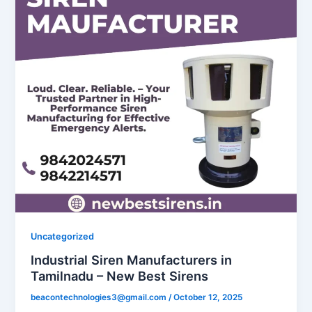
Uncategorized
Industrial Siren Manufacturers in
Tamilnadu – New Best Sirens
beacontechnologies3@gmail.com
/
October 12, 2025