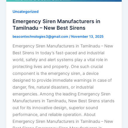
Uncategorized
Emergency Siren Manufacturers in
Tamilnadu – New Best Sirens
beacontechnologies3@gmail.com
/
November 13, 2025
Emergency Siren Manufacturers in Tamilnadu – New
Best Sirens In today’s fast-paced and industrial
world, safety and alert systems play a vital role in
protecting lives and property. One such crucial
component is the emergency siren, a device
designed to provide immediate warnings in case of
danger, fire, natural disasters, or industrial
emergencies. Among the leading Emergency Siren
Manufacturers in Tamilnadu, New Best Sirens stands
out for its innovative design, superior sound
performance, and reliable operation. About
Emergency Siren Manufacturers in Tamilnadu – New