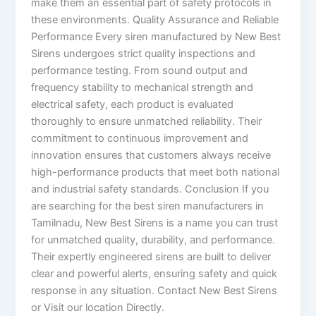
make them an essential part of safety protocols in
these environments. Quality Assurance and Reliable
Performance Every siren manufactured by New Best
Sirens undergoes strict quality inspections and
performance testing. From sound output and
frequency stability to mechanical strength and
electrical safety, each product is evaluated
thoroughly to ensure unmatched reliability. Their
commitment to continuous improvement and
innovation ensures that customers always receive
high-performance products that meet both national
and industrial safety standards. Conclusion If you
are searching for the best siren manufacturers in
Tamilnadu, New Best Sirens is a name you can trust
for unmatched quality, durability, and performance.
Their expertly engineered sirens are built to deliver
clear and powerful alerts, ensuring safety and quick
response in any situation. Contact New Best Sirens
or Visit our location Directly.