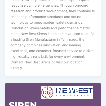
response during emergencies. Through ongoing
research and product development, they continue to
enhance performance standards and sound
technology to meet modern safety demands.
Conclusion When safety and performance matter
most, New Best Sirens is the name you can trust. As
a leading Siren Manufacturer in Tamilnadu, the
company combines innovation, engineering
excellence, and customer-focused service to deliver
high-quality sirens built for every environment.
Contact New Best Sirens or Visit our location
directly.