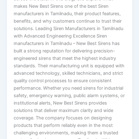
makes New Best Sirens one of the best Siren
manufacturers in Tamilnadu, their product features,
benefits, and why customers continue to trust their
solutions. Leading Siren Manufacturers in Tamilnadu
with Advanced Engineering Excellence Siren
manufacturers in Tamilnadu – New Best Sirens has
built a strong reputation for delivering precision-
engineered sirens that meet the highest industry
standards. Their manufacturing unit is equipped with
advanced technology, skilled technicians, and strict
quality control processes to ensure consistent
performance. Whether you need sirens for industrial
safety, emergency warning, public alarm systems, or
institutional alerts, New Best Sirens provides
solutions that deliver maximum clarity and wide
coverage. The company focuses on designing
products that perform reliably even in the most
challenging environments, making them a trusted