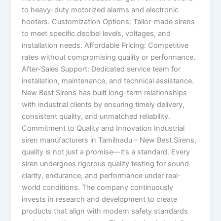
to heavy-duty motorized alarms and electronic
hooters. Customization Options: Tailor-made sirens
to meet specific decibel levels, voltages, and
installation needs. Affordable Pricing: Competitive
rates without compromising quality or performance.
After-Sales Support: Dedicated service team for
installation, maintenance, and technical assistance.
New Best Sirens has built long-term relationships
with industrial clients by ensuring timely delivery,
consistent quality, and unmatched reliability.
Commitment to Quality and Innovation Industrial
siren manufacturers in Tamilnadu – New Best Sirens,
quality is not just a promise—it’s a standard. Every
siren undergoes rigorous quality testing for sound
clarity, endurance, and performance under real-
world conditions. The company continuously
invests in research and development to create
products that align with modern safety standards