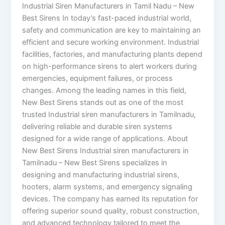
Industrial Siren Manufacturers in Tamil Nadu – New
Best Sirens In today’s fast-paced industrial world,
safety and communication are key to maintaining an
efficient and secure working environment. Industrial
facilities, factories, and manufacturing plants depend
on high-performance sirens to alert workers during
emergencies, equipment failures, or process
changes. Among the leading names in this field,
New Best Sirens stands out as one of the most
trusted Industrial siren manufacturers in Tamilnadu,
delivering reliable and durable siren systems
designed for a wide range of applications. About
New Best Sirens Industrial siren manufacturers in
Tamilnadu – New Best Sirens specializes in
designing and manufacturing industrial sirens,
hooters, alarm systems, and emergency signaling
devices. The company has earned its reputation for
offering superior sound quality, robust construction,
and advanced technology tailored to meet the