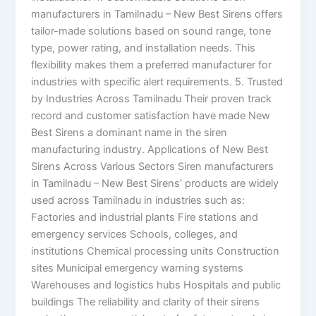
manufacturers in Tamilnadu – New Best Sirens offers
tailor-made solutions based on sound range, tone
type, power rating, and installation needs. This
flexibility makes them a preferred manufacturer for
industries with specific alert requirements. 5. Trusted
by Industries Across Tamilnadu Their proven track
record and customer satisfaction have made New
Best Sirens a dominant name in the siren
manufacturing industry. Applications of New Best
Sirens Across Various Sectors Siren manufacturers
in Tamilnadu – New Best Sirens’ products are widely
used across Tamilnadu in industries such as:
Factories and industrial plants Fire stations and
emergency services Schools, colleges, and
institutions Chemical processing units Construction
sites Municipal emergency warning systems
Warehouses and logistics hubs Hospitals and public
buildings The reliability and clarity of their sirens