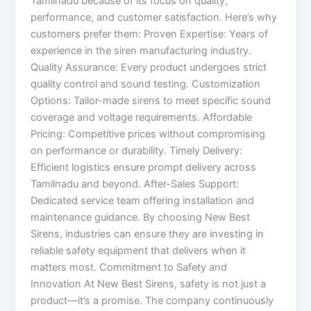
Tamilnadu because of its focus on quality,
performance, and customer satisfaction. Here’s why
customers prefer them: Proven Expertise: Years of
experience in the siren manufacturing industry.
Quality Assurance: Every product undergoes strict
quality control and sound testing. Customization
Options: Tailor-made sirens to meet specific sound
coverage and voltage requirements. Affordable
Pricing: Competitive prices without compromising
on performance or durability. Timely Delivery:
Efficient logistics ensure prompt delivery across
Tamilnadu and beyond. After-Sales Support:
Dedicated service team offering installation and
maintenance guidance. By choosing New Best
Sirens, industries can ensure they are investing in
reliable safety equipment that delivers when it
matters most. Commitment to Safety and
Innovation At New Best Sirens, safety is not just a
product—it’s a promise. The company continuously