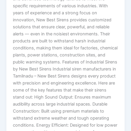
specific requirements of various industries. With
years of experience and a strong focus on
innovation, New Best Sirens provides customized
solutions that ensure clear, powerful, and reliable
alerts — even in the noisiest environments. Their
products are built to withstand harsh industrial
conditions, making them ideal for factories, chemical
plants, power stations, construction sites, and
public warning systems. Features of Industrial Sirens
by New Best Sirens Industrial siren manufacturers in
Tamilnadu – New Best Sirens designs every product
with precision and engineering excellence. Here are
some of the key features that make their sirens
stand out: High Sound Output: Ensures maximum
audibility across large industrial spaces. Durable
Construction: Built using premium materials to
withstand extreme weather and tough operating
conditions. Energy Efficient: Designed for low power