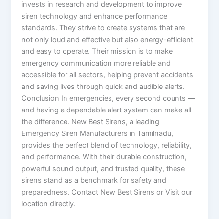
invests in research and development to improve
siren technology and enhance performance
standards. They strive to create systems that are
not only loud and effective but also energy-efficient
and easy to operate. Their mission is to make
emergency communication more reliable and
accessible for all sectors, helping prevent accidents
and saving lives through quick and audible alerts.
Conclusion In emergencies, every second counts —
and having a dependable alert system can make all
the difference. New Best Sirens, a leading
Emergency Siren Manufacturers in Tamilnadu,
provides the perfect blend of technology, reliability,
and performance. With their durable construction,
powerful sound output, and trusted quality, these
sirens stand as a benchmark for safety and
preparedness. Contact New Best Sirens or Visit our
location directly.