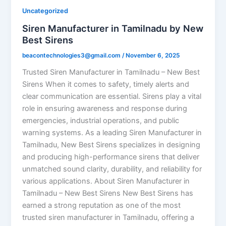
Uncategorized
Siren Manufacturer in Tamilnadu by New
Best Sirens
beacontechnologies3@gmail.com
/
November 6, 2025
Trusted Siren Manufacturer in Tamilnadu – New Best
Sirens When it comes to safety, timely alerts and
clear communication are essential. Sirens play a vital
role in ensuring awareness and response during
emergencies, industrial operations, and public
warning systems. As a leading Siren Manufacturer in
Tamilnadu, New Best Sirens specializes in designing
and producing high-performance sirens that deliver
unmatched sound clarity, durability, and reliability for
various applications. About Siren Manufacturer in
Tamilnadu – New Best Sirens New Best Sirens has
earned a strong reputation as one of the most
trusted siren manufacturer in Tamilnadu, offering a