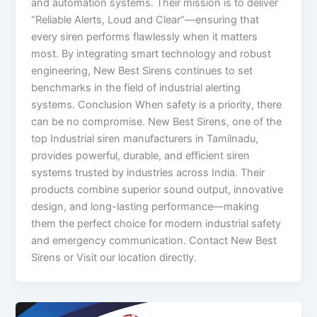
and automation systems. Their mission is to deliver
“Reliable Alerts, Loud and Clear”—ensuring that
every siren performs flawlessly when it matters
most. By integrating smart technology and robust
engineering, New Best Sirens continues to set
benchmarks in the field of industrial alerting
systems. Conclusion When safety is a priority, there
can be no compromise. New Best Sirens, one of the
top Industrial siren manufacturers in Tamilnadu,
provides powerful, durable, and efficient siren
systems trusted by industries across India. Their
products combine superior sound output, innovative
design, and long-lasting performance—making
them the perfect choice for modern industrial safety
and emergency communication. Contact New Best
Sirens or Visit our location directly.