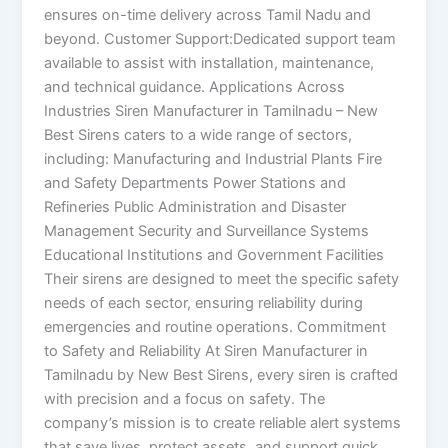
ensures on-time delivery across Tamil Nadu and
beyond. Customer Support:Dedicated support team
available to assist with installation, maintenance,
and technical guidance. Applications Across
Industries Siren Manufacturer in Tamilnadu – New
Best Sirens caters to a wide range of sectors,
including: Manufacturing and Industrial Plants Fire
and Safety Departments Power Stations and
Refineries Public Administration and Disaster
Management Security and Surveillance Systems
Educational Institutions and Government Facilities
Their sirens are designed to meet the specific safety
needs of each sector, ensuring reliability during
emergencies and routine operations. Commitment
to Safety and Reliability At Siren Manufacturer in
Tamilnadu by New Best Sirens, every siren is crafted
with precision and a focus on safety. The
company’s mission is to create reliable alert systems
that save lives, protect assets, and support quick