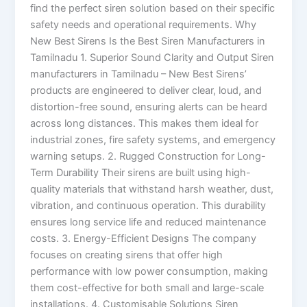
find the perfect siren solution based on their specific
safety needs and operational requirements. Why
New Best Sirens Is the Best Siren Manufacturers in
Tamilnadu 1. Superior Sound Clarity and Output Siren
manufacturers in Tamilnadu – New Best Sirens’
products are engineered to deliver clear, loud, and
distortion-free sound, ensuring alerts can be heard
across long distances. This makes them ideal for
industrial zones, fire safety systems, and emergency
warning setups. 2. Rugged Construction for Long-
Term Durability Their sirens are built using high-
quality materials that withstand harsh weather, dust,
vibration, and continuous operation. This durability
ensures long service life and reduced maintenance
costs. 3. Energy-Efficient Designs The company
focuses on creating sirens that offer high
performance with low power consumption, making
them cost-effective for both small and large-scale
installations. 4. Customisable Solutions Siren