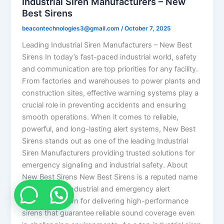
Industrial Siren Manufacturers – New
Best Sirens
beacontechnologies3@gmail.com
/
October 7, 2025
Leading Industrial Siren Manufacturers – New Best
Sirens In today’s fast-paced industrial world, safety
and communication are top priorities for any facility.
From factories and warehouses to power plants and
construction sites, effective warning systems play a
crucial role in preventing accidents and ensuring
smooth operations. When it comes to reliable,
powerful, and long-lasting alert systems, New Best
Sirens stands out as one of the leading Industrial
Siren Manufacturers providing trusted solutions for
emergency signaling and industrial safety. About
New Best Sirens New Best Sirens is a reputed name
in the field of industrial and emergency alert
systems, known for delivering high-performance
sirens that guarantee reliable sound coverage even