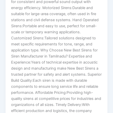
for consistent and powerful sound output with
energy efficiency. Motorized Sirens:Durable and
suitable for large-area coverage, often used in fire
stations and civil defense systems. Hand Operated
Sirens:Portable and easy to use, perfect for small-
scale or temporary warning applications.
Customized Sirens:Tailored solutions designed to
meet specific requirements for tone, range, and
application type. Why Choose New Best Sirens for
Siren Manufacturer in Tamilnadu? Expertise and
Experience:Years of technical expertise in acoustic
design and manufacturing make New Best Sirens a
trusted partner for safety and alert systems. Superior
Build Quality:Each siren is made with durable
components to ensure long service life and reliable
performance. Affordable Pricing:Providing high-
quality sirens at competitive prices for industries and
organizations of all sizes. Timely Delivery:With
efficient production and logistics, the company