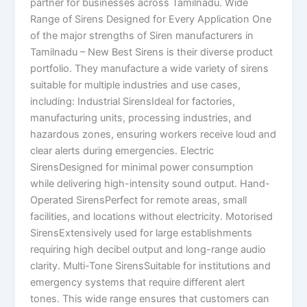
partner for businesses across Tamilnadu. Wide
Range of Sirens Designed for Every Application One
of the major strengths of Siren manufacturers in
Tamilnadu – New Best Sirens is their diverse product
portfolio. They manufacture a wide variety of sirens
suitable for multiple industries and use cases,
including: Industrial SirensIdeal for factories,
manufacturing units, processing industries, and
hazardous zones, ensuring workers receive loud and
clear alerts during emergencies. Electric
SirensDesigned for minimal power consumption
while delivering high-intensity sound output. Hand-
Operated SirensPerfect for remote areas, small
facilities, and locations without electricity. Motorised
SirensExtensively used for large establishments
requiring high decibel output and long-range audio
clarity. Multi-Tone SirensSuitable for institutions and
emergency systems that require different alert
tones. This wide range ensures that customers can