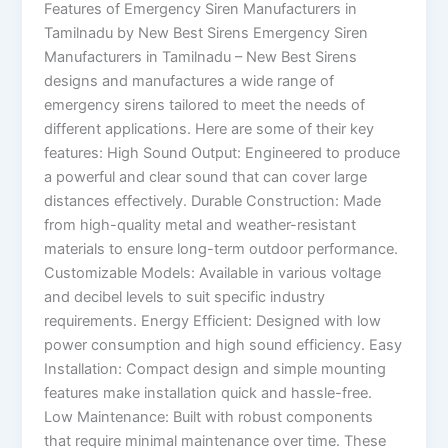
Features of Emergency Siren Manufacturers in
Tamilnadu by New Best Sirens Emergency Siren
Manufacturers in Tamilnadu – New Best Sirens
designs and manufactures a wide range of
emergency sirens tailored to meet the needs of
different applications. Here are some of their key
features: High Sound Output: Engineered to produce
a powerful and clear sound that can cover large
distances effectively. Durable Construction: Made
from high-quality metal and weather-resistant
materials to ensure long-term outdoor performance.
Customizable Models: Available in various voltage
and decibel levels to suit specific industry
requirements. Energy Efficient: Designed with low
power consumption and high sound efficiency. Easy
Installation: Compact design and simple mounting
features make installation quick and hassle-free.
Low Maintenance: Built with robust components
that require minimal maintenance over time. These