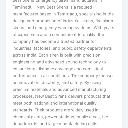
Best Sirens Emergency Siren Manufacturers in
Tamilnadu – New Best Sirens is a reputed
manufacturer based in Tamilnadu, specializing in the
design and production of industrial sirens, fire alarm
sirens, and emergency warning systems. With years
of experience and a commitment to quality, the
company has become a trusted partner for
industries, factories, and public safety departments
across India. Each siren is built with precision
engineering and advanced sound technology to
ensure long-distance coverage and consistent
performance in all conditions. The company focuses
on innovation, durability, and safety. By using
premium materials and advanced manufacturing
processes, New Best Sirens delivers products that
meet both national and international quality
standards. Their products are widely used in
chemical plants, power stations, public areas, fire
departments, and large manufacturing units.