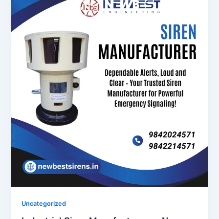
Uncategorized