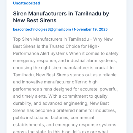
Uncategorized
Siren Manufacturers in Tamilnadu by
New Best Sirens
beacontechnologies3@gmail.com
/
November 19, 2025
Top Siren Manufacturers in Tamilnadu – Why New
Best Sirens Is the Trusted Choice for High-
Performance Alert Systems When it comes to safety,
emergency response, and industrial alarm systems,
choosing the right siren manufacturer is crucial. In
Tamilnadu, New Best Sirens stands out as a reliable
and innovative manufacturer offering high-
performance sirens designed for accurate, powerful,
and timely alerts. With a commitment to quality,
durability, and advanced engineering, New Best
Sirens has become a preferred name for industries,
public institutions, factories, commercial
establishments, and emergency response systems
across the state. In this blog, let’s explore what