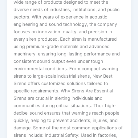
wide range of products designed to meet the
diverse needs of industries, institutions, and public
sectors. With years of experience in acoustic
engineering and sound technology, the company
focuses on innovation, quality, and precision in
every siren produced. Each siren is manufactured
using premium-grade materials and advanced
machinery, ensuring long-lasting performance and
consistent sound output even under tough
environmental conditions. From compact warning
sirens to large-scale industrial sirens, New Best
Sirens offers customized solutions tailored to
specific requirements. Why Sirens Are Essential
Sirens are crucial in alerting individuals and
communities during critical situations. Their high-
decibel sound ensures that warnings reach people
quickly, helping to prevent accidents, injuries, and
damage. Some of the most common applications of
sirens include: Industrial Safety: Used in factories,