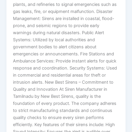
plants, and refineries to signal emergencies such as
gas leaks, fire, or equipment malfunction. Disaster
Management: Sirens are installed in coastal, flood-
prone, and seismic regions to provide early
warnings during natural disasters. Public Alert
Systems: Utilized by local authorities and
government bodies to alert citizens about
emergencies or announcements. Fire Stations and
Ambulance Services: Provide instant alerts for quick
response and coordination. Security Systems: Used
in commercial and residential areas for theft or
intrusion alerts. New Best Sirens – Commitment to
Quality and Innovation At Siren Manufacturer in
Tamilnadu by New Best Sirens, quality is the
foundation of every product. The company adheres
to strict manufacturing standards and continuous
quality checks to ensure every siren performs
efficiently. Key features of their sirens include: High
Sound Intensity: Ensures the alert is audible over