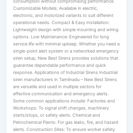
consumption without compromising performance.
Customizable Models: Available in electric,
electronic, and motorized variants to suit different
operational needs. Compact & Easy Installation:
Lightweight design with simple mounting and wiring
options. Low Maintenance: Engineered for long
service life with minimal upkeep. Whether you need a
single-point alert system or a networked emergency
siren setup, New Best Sirens provides solutions that
guarantee dependable performance and quick
response. Applications of Industrial Sirens Industrial
siren manufacturers in Tamilnadu – New Best Sirens
are versatile and used in multiple sectors for
effective communication and emergency alerts.
Some common applications include: Factories and
Workshops: To signal shift changes, machinery
starts/stops, or safety alerts. Chemical and
Petrochemical Plants: For gas leaks, fire, and hazard
alerts. Construction Sites: To ensure worker safety