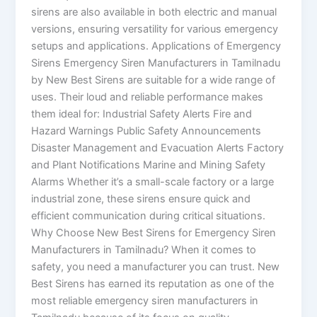
sirens are also available in both electric and manual
versions, ensuring versatility for various emergency
setups and applications. Applications of Emergency
Sirens Emergency Siren Manufacturers in Tamilnadu
by New Best Sirens are suitable for a wide range of
uses. Their loud and reliable performance makes
them ideal for: Industrial Safety Alerts Fire and
Hazard Warnings Public Safety Announcements
Disaster Management and Evacuation Alerts Factory
and Plant Notifications Marine and Mining Safety
Alarms Whether it’s a small-scale factory or a large
industrial zone, these sirens ensure quick and
efficient communication during critical situations.
Why Choose New Best Sirens for Emergency Siren
Manufacturers in Tamilnadu? When it comes to
safety, you need a manufacturer you can trust. New
Best Sirens has earned its reputation as one of the
most reliable emergency siren manufacturers in