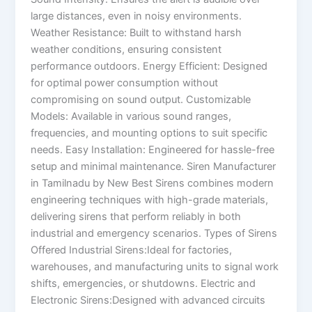
large distances, even in noisy environments.
Weather Resistance: Built to withstand harsh
weather conditions, ensuring consistent
performance outdoors. Energy Efficient: Designed
for optimal power consumption without
compromising on sound output. Customizable
Models: Available in various sound ranges,
frequencies, and mounting options to suit specific
needs. Easy Installation: Engineered for hassle-free
setup and minimal maintenance. Siren Manufacturer
in Tamilnadu by New Best Sirens combines modern
engineering techniques with high-grade materials,
delivering sirens that perform reliably in both
industrial and emergency scenarios. Types of Sirens
Offered Industrial Sirens:Ideal for factories,
warehouses, and manufacturing units to signal work
shifts, emergencies, or shutdowns. Electric and
Electronic Sirens:Designed with advanced circuits