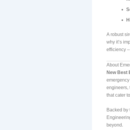
S
H
A robust si
why it’s imp
efficiency 
About Emer
New Best 
emergency s
engineers, 
that cater 
Backed by 
Engineering
beyond.