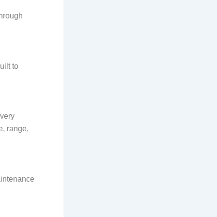
through
ilt to
very
e, range,
Maintenance