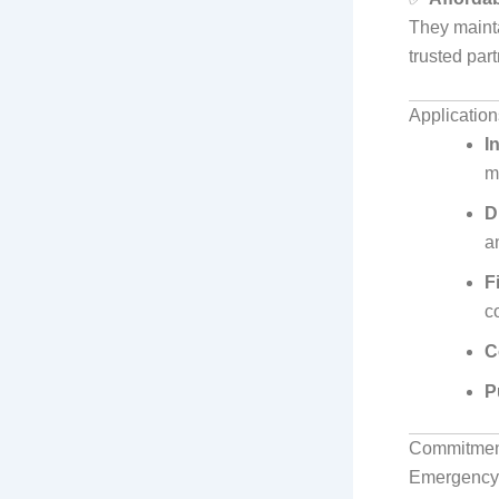
They mainta
trusted par
Application
I
m
D
a
F
c
C
P
Commitment
Emergency 