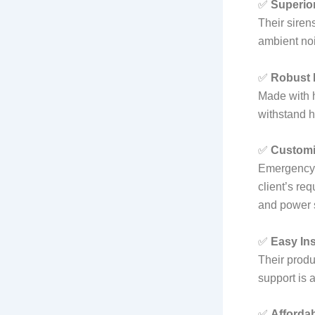
✅
Superio
Their siren
ambient noi
✅
Robust 
Made with h
withstand h
✅
Customi
Emergency 
client’s re
and power s
✅
Easy Ins
Their produ
support is a
✅
Affordab