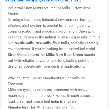
By
beacontechnologies3@gmail.com
/
August 8, 2025
Industrial Siren Manufacturer For Mills – New Best
Sirens
In today’s fast-paced industrial environment, having an
efficient alert system is crucial for ensuring safety,
communication, and process coordination. One such
essential device is the
industrial siren
, especially in mills
like
textile mills
,
rice mills
,
flour mills
, and other factory
environments. If you’re looking for a trusted
Industrial
Siren Manufacturer for Mills
,
New Best Sirens
stands
out with reliable, powerful, and long-lasting solutions
designed specifically for industrial applications.
Why Industrial Sirens Manufacturer For Mills are
Essential
Mills are typically noisy environments with heavy
machinery and multiple work zones. In such setups, a
loud, clear, and consistent
industrial siren
Manufacturer
for Mills
becomes vital for: