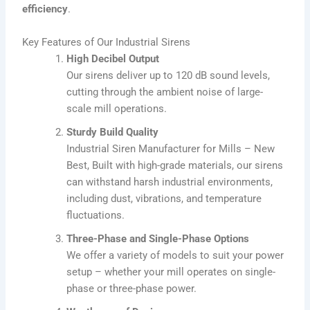
efficiency
.
Key Features of Our Industrial Sirens
High Decibel Output
Our sirens deliver up to 120 dB sound levels,
cutting through the ambient noise of large-
scale mill operations.
Sturdy Build Quality
Industrial Siren Manufacturer for Mills – New
Best, Built with high-grade materials, our sirens
can withstand harsh industrial environments,
including dust, vibrations, and temperature
fluctuations.
Three-Phase and Single-Phase Options
We offer a variety of models to suit your power
setup – whether your mill operates on single-
phase or three-phase power.