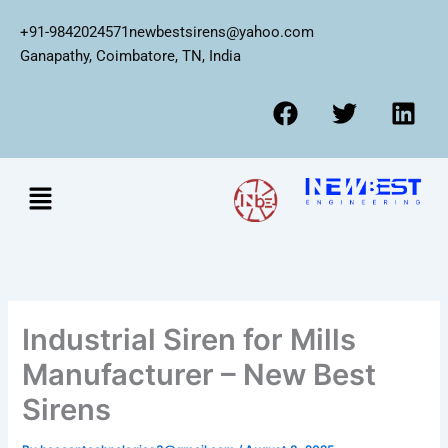
Skip
+91-9842024571
newbestsirens@yahoo.com
to
Ganapathy, Coimbatore, TN, India
content
F
T
L
a
w
i
c
i
n
e
t
k
Menu
b
t
e
o
e
d
o
r
i
k
n
Industrial Siren for Mills
Manufacturer – New Best
Sirens