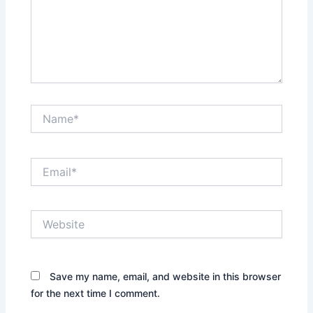
Name*
Email*
Website
Save my name, email, and website in this browser
for the next time I comment.