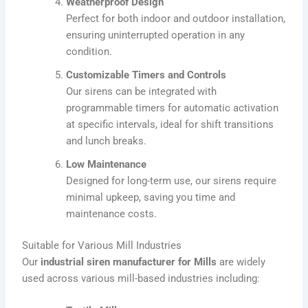
Weatherproof Design
Perfect for both indoor and outdoor installation,
ensuring uninterrupted operation in any
condition.
Customizable Timers and Controls
Our sirens can be integrated with
programmable timers for automatic activation
at specific intervals, ideal for shift transitions
and lunch breaks.
Low Maintenance
Designed for long-term use, our sirens require
minimal upkeep, saving you time and
maintenance costs.
Suitable for Various Mill Industries
Our
industrial siren manufacturer
for Mills
are widely
used across various mill-based industries including: