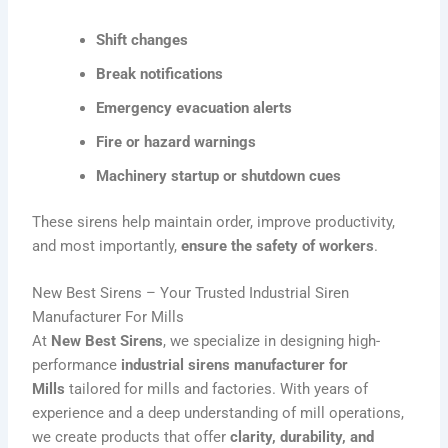
Shift changes
Break notifications
Emergency evacuation alerts
Fire or hazard warnings
Machinery startup or shutdown cues
These sirens help maintain order, improve productivity,
and most importantly,
ensure the safety of workers
.
New Best Sirens – Your Trusted Industrial Siren
Manufacturer For Mills
At
New Best Sirens
, we specialize in designing high-
performance
industrial sirens manufacturer
for
Mills
tailored for mills and factories. With years of
experience and a deep understanding of mill operations,
we create products that offer
clarity, durability, and