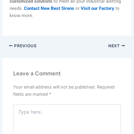
customized solutions
to meet all your industrial alerting
needs.
Contact New Best Sirens
or
Visit our Factory
to
know more.
PREVIOUS
NEXT
Leave a Comment
Your email address will not be published.
Required
fields are marked
*
Type
here..