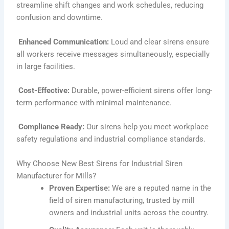
streamline shift changes and work schedules, reducing
confusion and downtime.
Enhanced Communication:
Loud and clear sirens ensure
all workers receive messages simultaneously, especially
in large facilities.
Cost-Effective:
Durable, power-efficient sirens offer long-
term performance with minimal maintenance.
Compliance Ready:
Our sirens help you meet workplace
safety regulations and industrial compliance standards.
Why Choose New Best Sirens for Industrial Siren
Manufacturer for Mills?
Proven Expertise:
We are a reputed name in the
field of siren manufacturing, trusted by mill
owners and industrial units across the country.