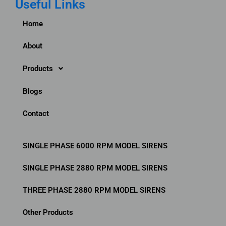
Useful Links
e
t
k
b
t
b
t
e
b
a
Home
o
e
d
b
g
o
r
i
l
r
About
k
n
e
a
m
Products
Blogs
Contact
SINGLE PHASE 6000 RPM MODEL SIRENS
SINGLE PHASE 2880 RPM MODEL SIRENS
THREE PHASE 2880 RPM MODEL SIRENS
Other Products