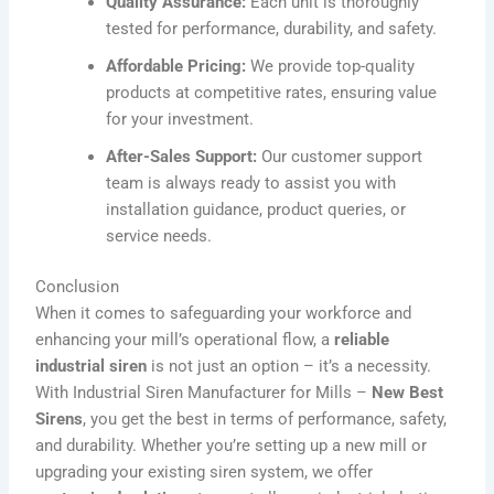
Quality Assurance:
Each unit is thoroughly
tested for performance, durability, and safety.
Affordable Pricing:
We provide top-quality
products at competitive rates, ensuring value
for your investment.
After-Sales Support:
Our customer support
team is always ready to assist you with
installation guidance, product queries, or
service needs.
Conclusion
When it comes to safeguarding your workforce and
enhancing your mill’s operational flow, a
reliable
industrial siren
is not just an option – it’s a necessity.
With
Industrial Siren Manufacturer for Mills –
New Best
Sirens
, you get the best in terms of performance, safety,
and durability. Whether you’re setting up a new mill or
upgrading your existing siren system, we offer