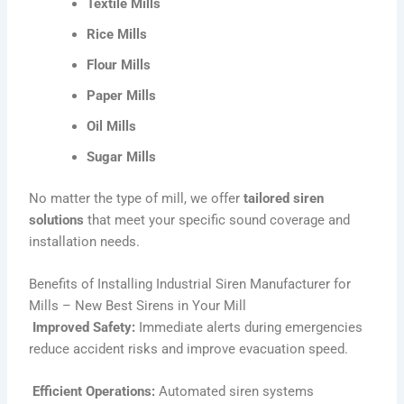
Textile Mills
Rice Mills
Flour Mills
Paper Mills
Oil Mills
Sugar Mills
No matter the type of mill, we offer
tailored siren
solutions
that meet your specific sound coverage and
installation needs.
Benefits of Installing Industrial Siren Manufacturer for
Mills – New Best Sirens in Your Mill
Improved Safety:
Immediate alerts during emergencies
reduce accident risks and improve evacuation speed.
Efficient Operations:
Automated siren systems